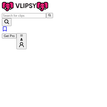
Get Pro