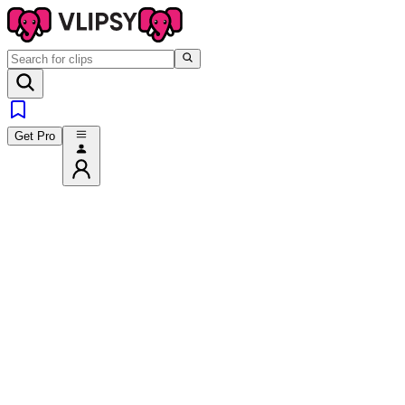
Get Pro