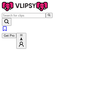
Get Pro