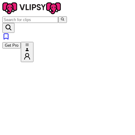
Get Pro