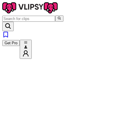
Get Pro