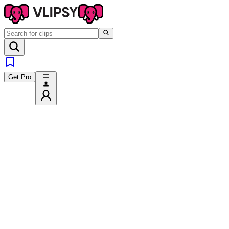
Get Pro