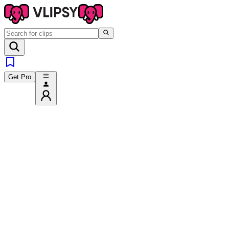
Get Pro