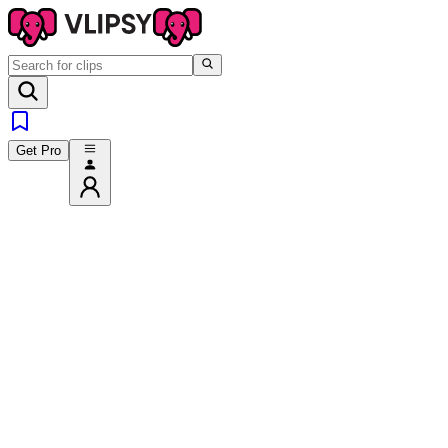
Get Pro