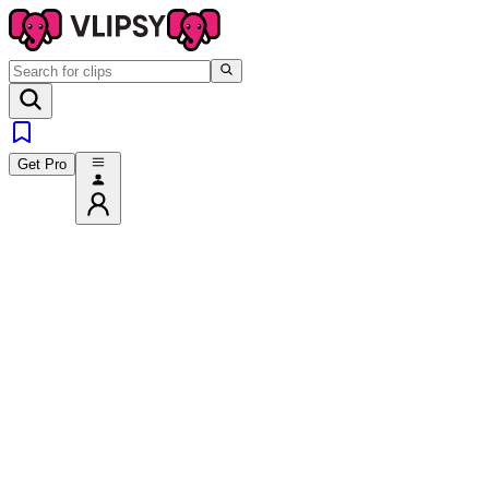
Get Pro