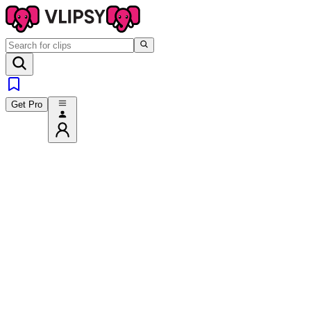
Get Pro