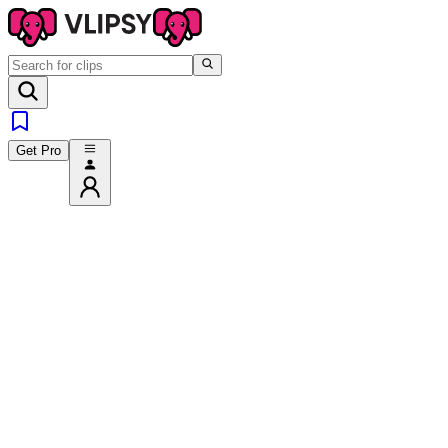
Get Pro