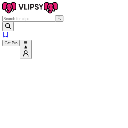
Get Pro