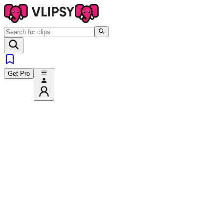
Get Pro