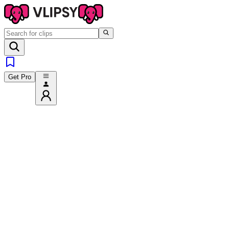
Get Pro