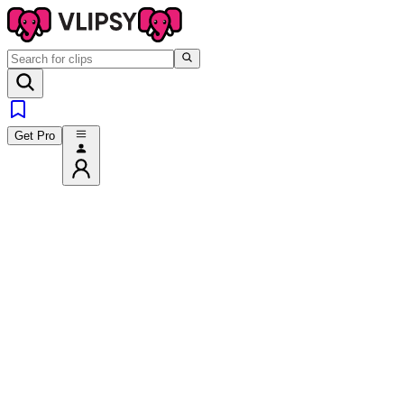
Get Pro