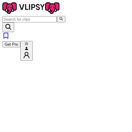
Get Pro