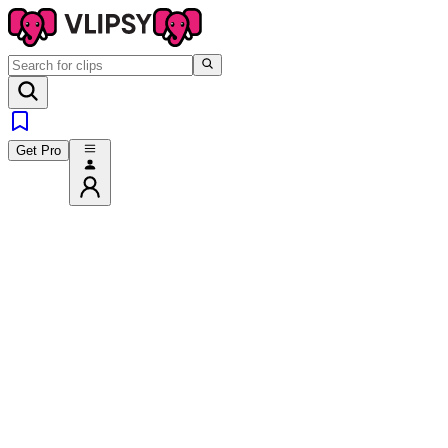
Get Pro