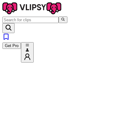
Get Pro