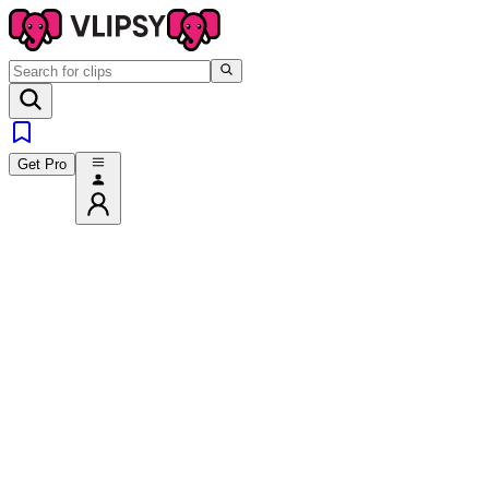
Get Pro