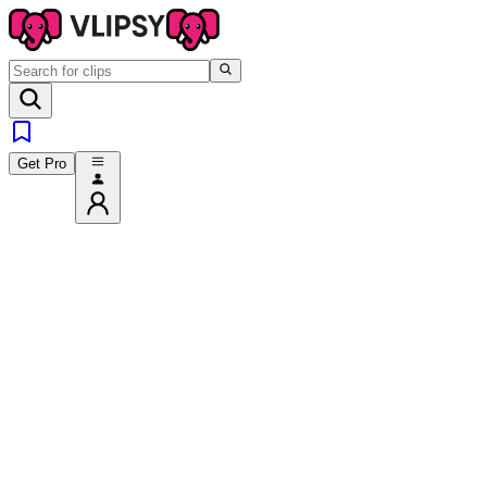
Get Pro