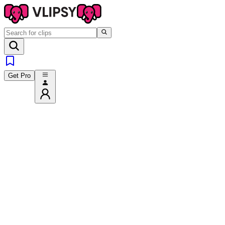
Get Pro