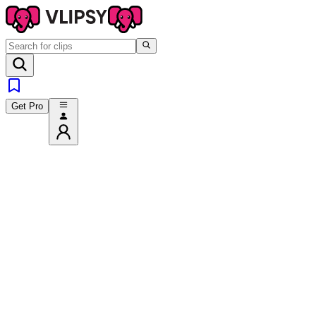
Get Pro