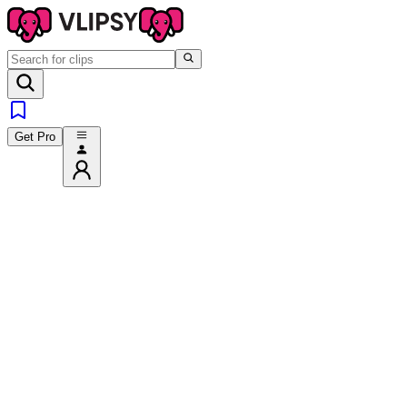
Get Pro