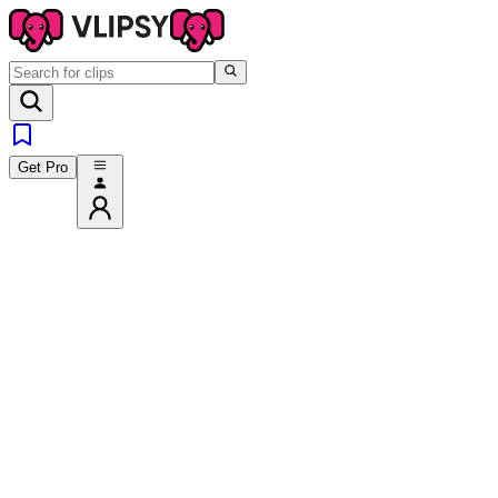
Get Pro