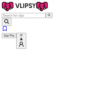
Get Pro