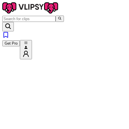
Get Pro