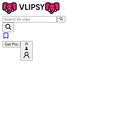
Get Pro