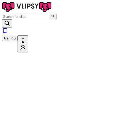
Get Pro