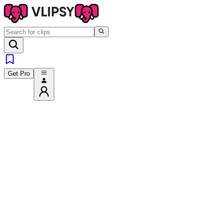
Get Pro