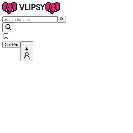
Get Pro