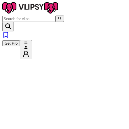
Get Pro