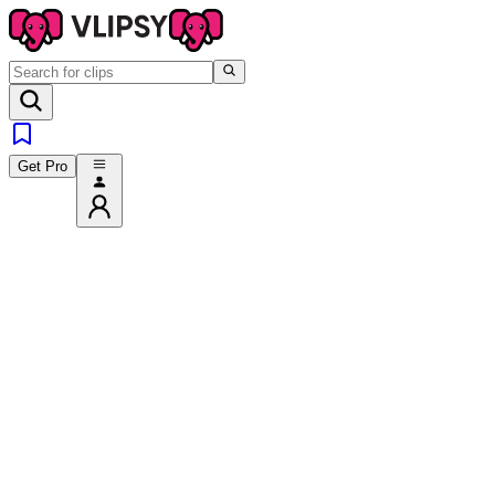
Get Pro