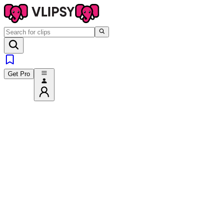
Get Pro