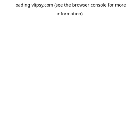
loading
vlipsy.com
(see the
browser console
for more
information).