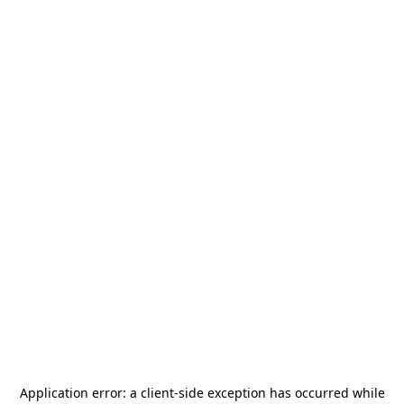
Application error: a
client
-side exception has occurred while