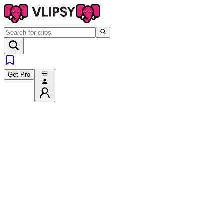
Get Pro