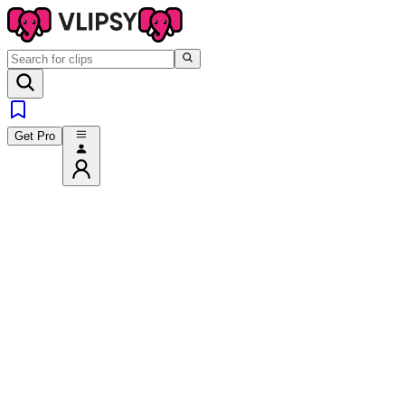
Get Pro