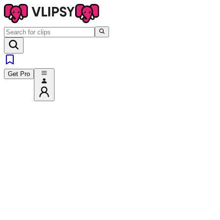
Get Pro