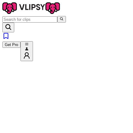
Get Pro