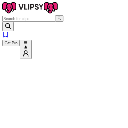
Get Pro