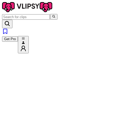
Get Pro