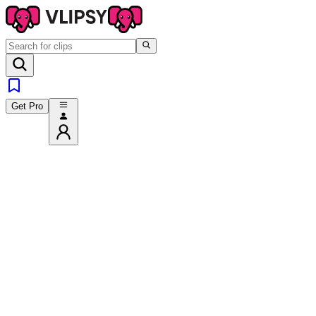
Get Pro