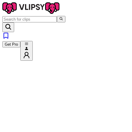
Get Pro