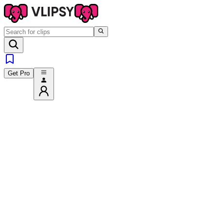
Get Pro