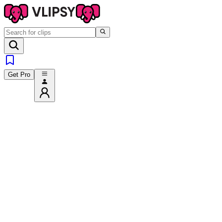
Get Pro