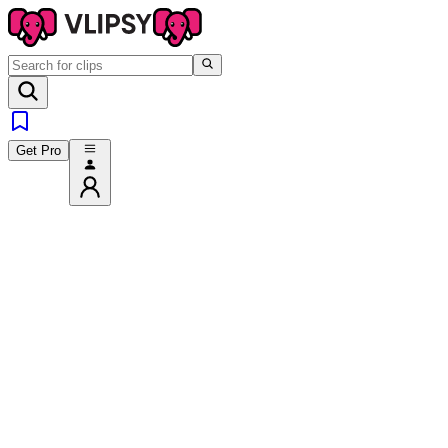
Get Pro