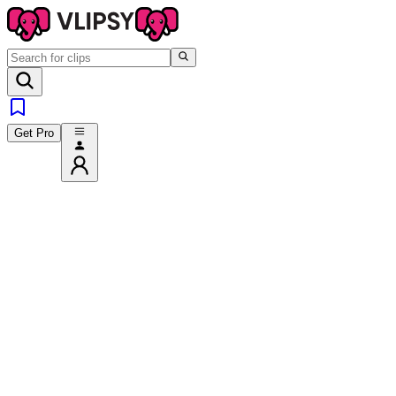
Get Pro