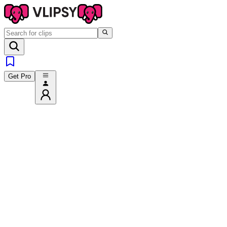
Get Pro