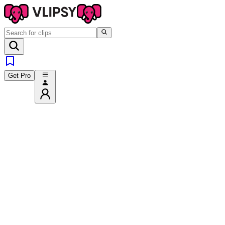
Get Pro