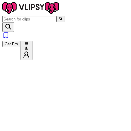
Get Pro