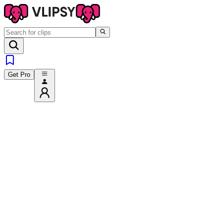
Get Pro